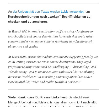
An
der Universtität von Texas werden LLMs verwendet
, um
Kursbeschreibungen nach „woken“ Begrifflichkeiten zu
checken und zu zensieren
.
At Texas A&M, internal emails show staff are using AI software to
search syllabi and course descriptions for words that could raise
concerns under new system policies restricting how faculty teach
about race and gender.
At Texas State, memos show administrators are suggesting faculty use
an AI writing assistant to revise course descriptions. They urged
professors to drop words such as “challenging,” “dismantling” and
“decolonizing” and to rename courses with titles like “Combating
Racism in Healthcare” to something university officials consider
more neutral like “Race and Public Health in America.”
Vielen dank, dass Du Krasse Links liest.
Da steckt eine
Menge Arbeit drin und bislang ist das alles noch nicht nachhaltig