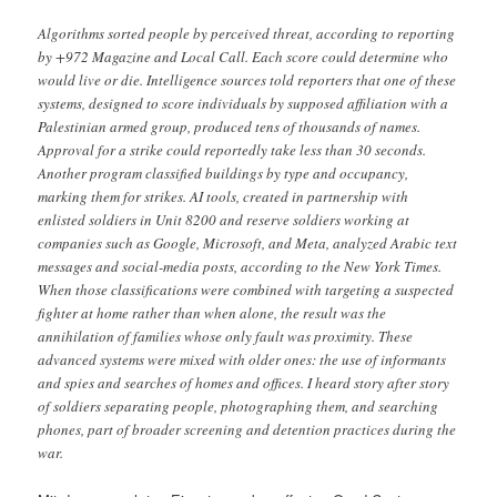
Algorithms sorted people by perceived threat, according to reporting
by +972 Magazine and Local Call. Each score could determine who
would live or die. Intelligence sources told reporters that one of these
systems, designed to score individuals by supposed affiliation with a
Palestinian armed group, produced tens of thousands of names.
Approval for a strike could reportedly take less than 30 seconds.
Another program classified buildings by type and occupancy,
marking them for strikes. AI tools, created in partnership with
enlisted soldiers in Unit 8200 and reserve soldiers working at
companies such as Google, Microsoft, and Meta, analyzed Arabic text
messages and social-media posts, according to the New York Times.
When those classifications were combined with targeting a suspected
fighter at home rather than when alone, the result was the
annihilation of families whose only fault was proximity. These
advanced systems were mixed with older ones: the use of informants
and spies and searches of homes and offices. I heard story after story
of soldiers separating people, photographing them, and searching
phones, part of broader screening and detention practices during the
war.