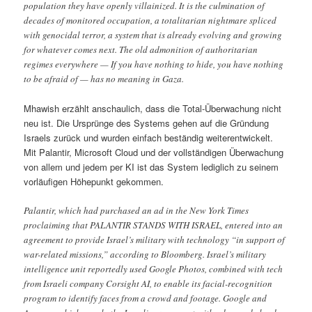
population they have openly villainized. It is the culmination of
decades of monitored occupation, a totalitarian nightmare spliced
with genocidal terror, a system that is already evolving and growing
for whatever comes next. The old admonition of authoritarian
regimes everywhere — If you have nothing to hide, you have nothing
to be afraid of — has no meaning in Gaza.
Mhawish erzählt anschaulich, dass die Total-Überwachung nicht
neu ist. Die Ursprünge des Systems gehen auf die Gründung
Israels zurück und wurden einfach beständig weiterentwickelt.
Mit Palantir, Microsoft Cloud und der vollständigen Überwachung
von allem und jedem per KI ist das System lediglich zu seinem
vorläufigen Höhepunkt gekommen.
Palantir, which had purchased an ad in the New York Times
proclaiming that PALANTIR STANDS WITH ISRAEL, entered into an
agreement to provide Israel’s military with technology “in support of
war-related missions,” according to Bloomberg. Israel’s military
intelligence unit reportedly used Google Photos, combined with tech
from Israeli company Corsight AI, to enable its facial-recognition
program to identify faces from a crowd and footage. Google and