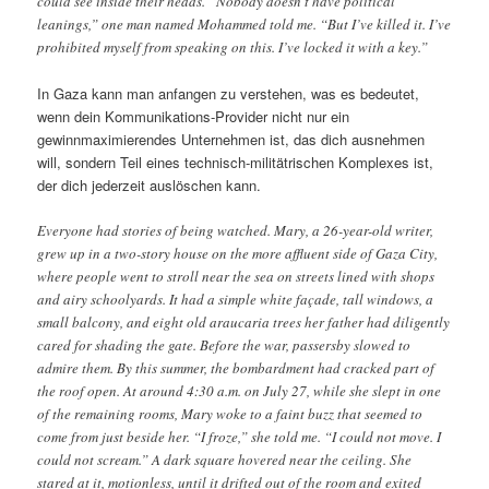
could see inside their heads. “Nobody doesn’t have political
leanings,” one man named Mohammed told me. “But I’ve killed it. I’ve
prohibited myself from speaking on this. I’ve locked it with a key.”
In Gaza kann man anfangen zu verstehen, was es bedeutet,
wenn dein Kommunikations-Provider nicht nur ein
gewinnmaximierendes Unternehmen ist, das dich ausnehmen
will, sondern Teil eines technisch-militätrischen Komplexes ist,
der dich jederzeit auslöschen kann.
Everyone had stories of being watched. Mary, a 26-year-old writer,
grew up in a two-story house on the more affluent side of Gaza City,
where people went to stroll near the sea on streets lined with shops
and airy schoolyards. It had a simple white façade, tall windows, a
small balcony, and eight old araucaria trees her father had diligently
cared for shading the gate. Before the war, passersby slowed to
admire them. By this summer, the bombardment had cracked part of
the roof open. At around 4:30 a.m. on July 27, while she slept in one
of the remaining rooms, Mary woke to a faint buzz that seemed to
come from just beside her. “I froze,” she told me. “I could not move. I
could not scream.” A dark square hovered near the ceiling. She
stared at it, motionless, until it drifted out of the room and exited