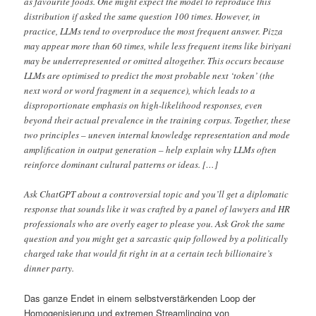
as favourite foods. One might expect the model to reproduce this
distribution if asked the same question 100 times. However, in
practice, LLMs tend to overproduce the most frequent answer. Pizza
may appear more than 60 times, while less frequent items like biriyani
may be underrepresented or omitted altogether. This occurs because
LLMs are optimised to predict the most probable next ‘token’ (the
next word or word fragment in a sequence), which leads to a
disproportionate emphasis on high-likelihood responses, even
beyond their actual prevalence in the training corpus. Together, these
two principles – uneven internal knowledge representation and mode
amplification in output generation – help explain why LLMs often
reinforce dominant cultural patterns or ideas. […]
Ask ChatGPT about a controversial topic and you’ll get a diplomatic
response that sounds like it was crafted by a panel of lawyers and HR
professionals who are overly eager to please you. Ask Grok the same
question and you might get a sarcastic quip followed by a politically
charged take that would fit right in at a certain tech billionaire’s
dinner party.
Das ganze Endet in einem selbstverstärkenden Loop der
Homogenisierung und extremen Streamlinging von