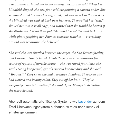
pen, soldiers stripped her to her undergarments, she said. When her
blindfold slipped, she saw four soldiers pointing a camera at her. She
screamed, tried to cover herself, cried, and was struck in the chest as
the blindfold was yanked back over her eyes. They called her “slut,”
shoved her into a small cage, and warned that she would be beaten if
she disobeyed. “What if we publish these?” a soldier said in Arabic
while photographing her. Phones, cameras, watches — everything
around was recording, she believed.
She said she was shuttled between the cages, the Sde Teiman facility,
and Damon prison in Israel. At Sde Teiman — now notorious for
scores of reports of horrific abuse — she was raped four times, she
said. During her period, guards mocked her bleeding and shouted,
“You smell.” They knew she had a teenage daughter. They knew she
had worked at a beauty salon. They cut off her hair. “They’ve
weaponized our information,” she said. After 32 days in detention,
she was released.
Aber seit automatisierte Tötungs-Systeme wie
Lavender
auf dem
Total-Überwachungssystem aufbauen, wird es noch sehr viel
ernster genommen