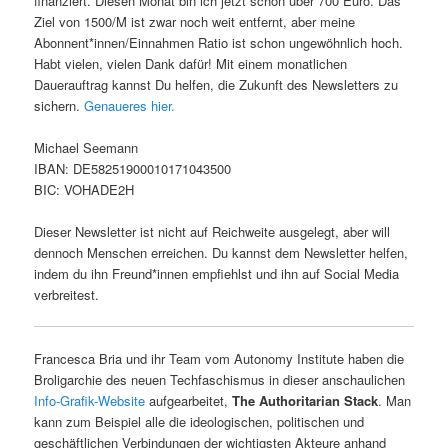
finanziert. Diesen Monat bin ich jetzt schon über 700 Euro. Das
Ziel von 1500/M ist zwar noch weit entfernt, aber meine
Abonnent*innen/Einnahmen Ratio ist schon ungewöhnlich hoch.
Habt vielen, vielen Dank dafür! Mit einem monatlichen
Dauerauftrag kannst Du helfen, die Zukunft des Newsletters zu
sichern.
Genaueres hier.
Michael Seemann
IBAN: DE58251900010171043500
BIC: VOHADE2H
Dieser Newsletter ist nicht auf Reichweite ausgelegt, aber will
dennoch Menschen erreichen. Du kannst dem Newsletter helfen,
indem du ihn Freund*innen empfiehlst und ihn auf Social Media
verbreitest.
Francesca Bria und ihr Team vom Autonomy Institute haben die
Broligarchie des neuen Techfaschismus in dieser anschaulichen
Info-Grafik-Website
aufgearbeitet,
The Authoritarian Stack
. Man
kann zum Beispiel alle die ideologischen, politischen und
geschäftlichen Verbindungen der wichtigsten Akteure anhand