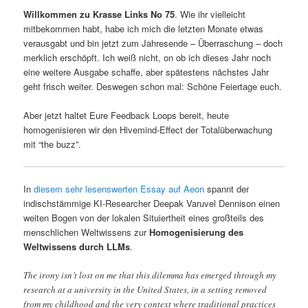
Willkommen zu Krasse Links No 75
. Wie ihr vielleicht
mitbekommen habt, habe ich mich die letzten Monate etwas
verausgabt und bin jetzt zum Jahresende – Überraschung – doch
merklich erschöpft. Ich weiß nicht, on ob ich dieses Jahr noch
eine weitere Ausgabe schaffe, aber spätestens nächstes Jahr
geht frisch weiter. Deswegen schon mal: Schöne Feiertage euch.
Aber jetzt haltet Eure Feedback Loops bereit, heute
homogenisieren wir den Hivemind-Effect der Totalüberwachung
mit “the buzz”.
In
diesem sehr lesenswerten Essay auf Aeon
spannt der
indischstämmige KI-Researcher Deepak Varuvel Dennison einen
weiten Bogen von der lokalen Situiertheit eines großteils des
menschlichen Weltwissens zur
Homogenisierung des
Weltwissens durch LLMs
.
The irony isn’t lost on me that this dilemma has emerged through my
research at a university in the United States, in a setting removed
from my childhood and the very context where traditional practices