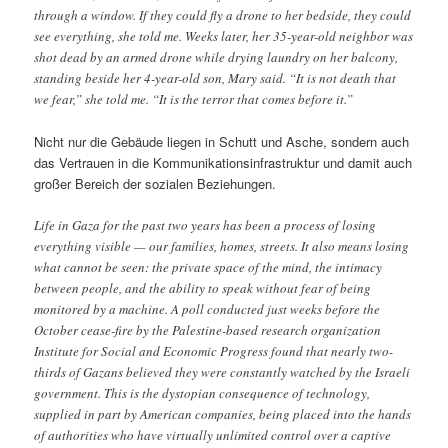
through a window. If they could fly a drone to her bedside, they could
see everything, she told me. Weeks later, her 35-year-old neighbor was
shot dead by an armed drone while drying laundry on her balcony,
standing beside her 4-year-old son, Mary said. “It is not death that
we fear,” she told me. “It is the terror that comes before it.”
Nicht nur die Gebäude liegen in Schutt und Asche, sondern auch
das Vertrauen in die Kommunikationsinfrastruktur und damit auch
großer Bereich der sozialen Beziehungen.
Life in Gaza for the past two years has been a process of losing
everything visible — our families, homes, streets. It also means losing
what cannot be seen: the private space of the mind, the intimacy
between people, and the ability to speak without fear of being
monitored by a machine. A poll conducted just weeks before the
October cease-fire by the Palestine-based research organization
Institute for Social and Economic Progress found that nearly two-
thirds of Gazans believed they were constantly watched by the Israeli
government. This is the dystopian consequence of technology,
supplied in part by American companies, being placed into the hands
of authorities who have virtually unlimited control over a captive