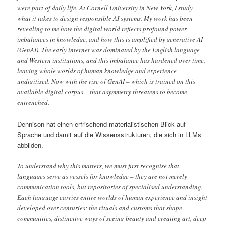
were part of daily life. At Cornell University in New York, I study
what it takes to design responsible AI systems. My work has been
revealing to me how the digital world reflects profound power
imbalances in knowledge, and how this is amplified by generative AI
(GenAI). The early internet was dominated by the English language
and Western institutions, and this imbalance has hardened over time,
leaving whole worlds of human knowledge and experience
undigitised. Now with the rise of GenAI – which is trained on this
available digital corpus – that asymmetry threatens to become
entrenched.
Dennison hat einen erfrischend materialistischen Blick auf
Sprache und damit auf die Wissensstrukturen, die sich in LLMs
abbilden.
To understand why this matters, we must first recognise that
languages serve as vessels for knowledge – they are not merely
communication tools, but repositories of specialised understanding.
Each language carries entire worlds of human experience and insight
developed over centuries: the rituals and customs that shape
communities, distinctive ways of seeing beauty and creating art, deep