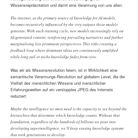
Wissensrepräsntation und damit eine Verarmung von uns allen.
The internet, as the primary source of knowledge for AI models,
becomes recursively influenced by the very outputs those models
generate. With each training cycle, new models increasingly rely on
AI-generated content, reinforcing prevailing narratives and further
marginalising less prominent perspectives. This risks creating a
feedback loop where dominant ideas are continuously amplified
while long-tail or niche knowledge fades from view.
Was wir als Wissensrevolution feiern, ist in Wirklichkeit eine
semantische Verarmungs-Revolution auf globalem Level, die die
Vielfalt des menschlichen Wissens und menschlicher
Erfahrungswelten auf ein verslopptes JPEG des Internets
reduziert.
Maybe the intelligence we most need is the capacity to see beyond the
hierarchies that determine which knowledge counts. Without that
foundation, regardless of the hundreds of billions we pour into
developing superintelligence, we’ll keep erasing knowledge systems
that took generations to develop.