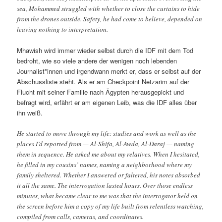
sea, Mohammed struggled with whether to close the curtains to hide
from the drones outside. Safety, he had come to believe, depended on
leaving nothing to interpretation.
Mhawish wird immer wieder selbst durch die IDF mit dem Tod
bedroht, wie so viele andere der wenigen noch lebenden
Journalist*innen und irgendwann merkt er, dass er selbst auf der
Abschussliste steht. Als er am Checkpoint Netzarim auf der
Flucht mit seiner Familie nach Ägypten herausgepickt und
befragt wird, erfährt er am eigenen Leib, was die IDF alles über
ihn weiß.
He started to move through my life: studies and work as well as the
places I’d reported from — Al-Shifa, Al-Awda, Al-Daraj — naming
them in sequence. He asked me about my relatives. When I hesitated,
he filled in my cousins’ names, naming a neighborhood where my
family sheltered. Whether I answered or faltered, his notes absorbed
it all the same. The interrogation lasted hours. Over those endless
minutes, what became clear to me was that the interrogator held on
the screen before him a copy of my life built from relentless watching,
compiled from calls, cameras, and coordinates.