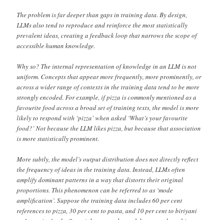
The problem is far deeper than gaps in training data. By design,
LLMs also tend to reproduce and reinforce the most statistically
prevalent ideas, creating a feedback loop that narrows the scope of
accessible human knowledge.
Why so? The internal representation of knowledge in an LLM is not
uniform. Concepts that appear more frequently, more prominently, or
across a wider range of contexts in the training data tend to be more
strongly encoded. For example, if pizza is commonly mentioned as a
favourite food across a broad set of training texts, the model is more
likely to respond with ‘pizza’ when asked ‘What’s your favourite
food?’ Not because the LLM likes pizza, but because that association
is more statistically prominent.
More subtly, the model’s output distribution does not directly reflect
the frequency of ideas in the training data. Instead, LLMs often
amplify dominant patterns in a way that distorts their original
proportions. This phenomenon can be referred to as ‘mode
amplification’. Suppose the training data includes 60 per cent
references to pizza, 30 per cent to pasta, and 10 per cent to biriyani