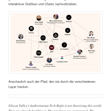
interaktiver Grafiken und Charts nachvollziehen.
Anschaulich auch
der Pfad
, den sie durch die verschiedenen
Layer tracken.
Silicon Valley’s Authoritarian Tech Right is not theorizing this world.
They are already building it. The pipelines are operational. The