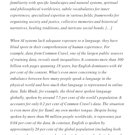
familiarity with specific landscapes and natural systems, spiritual
and philosophical worldviews, subtle vocabularies for inner
experiences, specialised expertise in various fields, frameworks for
organising society and justice, collective memories and historical
narratives, healing traditions, and intricate social bonds. […]
When AI systems lack adequate exposure to a language, they have
blind spots in their comprehension of human experience. For
example, data from Common Crawl, one of the largest public sources
of training data, reveals stark inequalities. It contains more than 300
billion web pages spanning 18 years, but English dominates with 44
per cent of the content. What’s even more concerning is the
imbalance between how many people speak a language in the
physical world and how much that language is represented in online
data. Take Hindi, for example, the third most spoken language
globally, spoken by around 7.5 per cent of the world’s population. It
accounts for only 0.2 per cent of Common Crawl’s data. The situation
is even more dire for Tamil, my own mother tongue. Despite being
spoken by more than 86 million people worldwide, it represents just
0.04 per cent of the data. In contrast, English is spoken by
approximately 20 per cent of the global population (including both