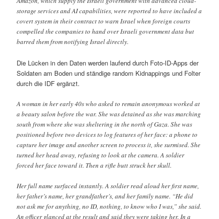
Amazon, which supply the Israeli government with advanced cloud-
storage services and AI capabilities, were reported to have included a
covert system in their contract to warn Israel when foreign courts
compelled the companies to hand over Israeli government data but
barred them from notifying Israel directly.
Die Lücken in den Daten werden laufend durch Foto-ID-Apps der
Soldaten am Boden und ständige random Kidnappings und Folter
durch die IDF ergänzt.
A woman in her early 40s who asked to remain anonymous worked at
a beauty salon before the war. She was detained as she was marching
south from where she was sheltering in the north of Gaza. She was
positioned before two devices to log features of her face: a phone to
capture her image and another screen to process it, she surmised. She
turned her head away, refusing to look at the camera. A soldier
forced her face toward it. Then a rifle butt struck her skull.
Her full name surfaced instantly. A soldier read aloud her first name,
her father’s name, her grandfather’s, and her family name. “He did
not ask me for anything, no ID, nothing, to know who I was,” she said.
An officer glanced at the result and said they were taking her. In a