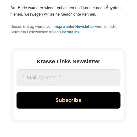
Am Ende wurde er wieder entlassen und konnte nach Ägypten
fliehen, weswegen wir seine Geschichte kennen.
Dieser Eintrag wurde von
mspro
unter
Newsletter
veröffentlicht.
Setze ein Lesezeichen für den
Permalink
.
Krasse Links Newsletter