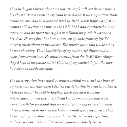
Then he began talking about my son. “Is Rafik still out there? How is
his chest?” For a moment, my mind went blank. It was a question from
inside my own house. It took me back to 2022, when Rafik was just 11
months old, during our time in the UAE. Rafik had contracted a lung
infection and he spent two nights in a Dubai hospital. It was not a
big deal. He was fine. But here it was, an episode from my life I’d
never written about or broadcast. The interrogator said it like a box
he was checking. Their knowledge of my son’s brief illness had to
come from somewhere. Hospital records from the UAE? Recordings
they’d kept of my phone calls? Copies of my emails? It felt like they
had stepped inside my mind.
The interrogation intensified. A soldier behind me struck the base of
my neck with his rifle when I denied participating in attacks on Israel.
“Tell the truth,” he said in English. Each question from the
interrogator landed like a test. I stuck to the mundane: that we’d
moved south for food and that we were “following orders” — their
phrase, returned to them in the hope it would spare my family. Then
he brought up the bombing of our home. He called my reporting
“advertisements.” He said I’d nearly gotten my family killed.