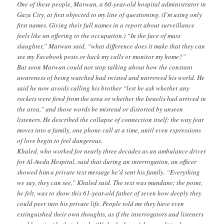
One of these people, Marwan, a 60-year-old hospital administrator in
Gaza City, at first objected to my line of questioning. (I’m using only
first names. Giving their full names in a report about surveillance
feels like an offering to the occupation.) “In the face of mass
slaughter,” Marwan said, “what difference does it make that they can
see my Facebook posts or hack my calls or monitor my home?”
But soon Marwan could not stop talking about how the constant
awareness of being watched had twisted and narrowed his world. He
said he now avoids calling his brother “lest he ask whether any
rockets were fired from the area or whether the Israelis had arrived in
the area,” and those words be misread or distorted by unseen
listeners. He described the collapse of connection itself: the way fear
moves into a family, one phone call at a time, until even expressions
of love begin to feel dangerous.
Khaled, who worked for nearly three decades as an ambulance driver
for Al-Awda Hospital, said that during an interrogation, an officer
showed him a private text message he’d sent his family. “Everything
we say, they can see,” Khaled said. The text was mundane; the point,
he felt, was to show this 61-year-old father of seven how deeply they
could peer into his private life. People told me they have even
extinguished their own thoughts, as if the interrogators and listeners