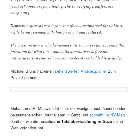
feedback loops are functioning. The sovereignty transfers are
completing.
Democracy persists as a legacy interface— maintained for stability,
while being systematically hollowed out and replaced.
The question now is whether democratic societies can recognize this
formation for what it is—and build alternatives before the
infrastructure of control becomes too deeply embedded to dislodge.
Michael Bruns hat einen
sehenswerten Videoexplainer
zum
Projekt gemacht.
Mohammed R. Mhawish ist einer der wenigen noch überlebenden
palästinensischen Journalisten in Gaza und
schreibt im NY Mag
darüber, wie die
israelische Totalüberwachung in Gaza
seine
Welt verändert hat.