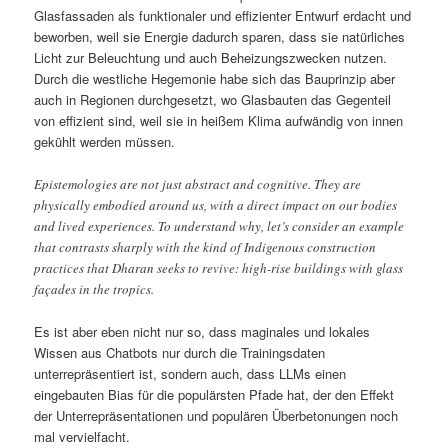
Glasfassaden als funktionaler und effizienter Entwurf erdacht und
beworben, weil sie Energie dadurch sparen, dass sie natürliches
Licht zur Beleuchtung und auch Beheizungszwecken nutzen.
Durch die westliche Hegemonie habe sich das Bauprinzip aber
auch in Regionen durchgesetzt, wo Glasbauten das Gegenteil
von effizient sind, weil sie in heißem Klima aufwändig von innen
gekühlt werden müssen.
Epistemologies are not just abstract and cognitive. They are
physically embodied around us, with a direct impact on our bodies
and lived experiences. To understand why, let’s consider an example
that contrasts sharply with the kind of Indigenous construction
practices that Dharan seeks to revive: high-rise buildings with glass
façades in the tropics.
Es ist aber eben nicht nur so, dass maginales und lokales
Wissen aus Chatbots nur durch die Trainingsdaten
unterrepräsentiert ist, sondern auch, dass LLMs einen
eingebauten Bias für die populärsten Pfade hat, der den Effekt
der Unterrepräsentationen und populären Überbetonungen noch
mal vervielfacht.