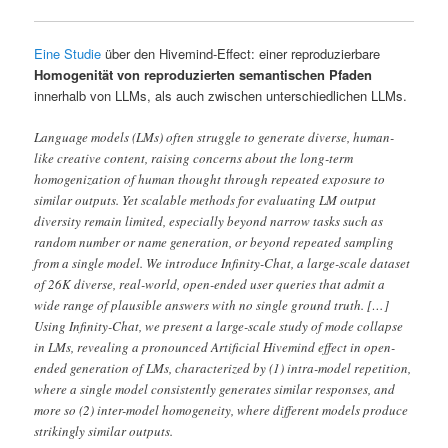
Eine Studie
über den Hivemind-Effect: einer reproduzierbare
Homogenität von reproduzierten semantischen Pfaden
innerhalb von LLMs, als auch zwischen unterschiedlichen LLMs.
Language models (LMs) often struggle to generate diverse, human-
like creative content, raising concerns about the long-term
homogenization of human thought through repeated exposure to
similar outputs. Yet scalable methods for evaluating LM output
diversity remain limited, especially beyond narrow tasks such as
random number or name generation, or beyond repeated sampling
from a single model. We introduce Infinity-Chat, a large-scale dataset
of 26K diverse, real-world, open-ended user queries that admit a
wide range of plausible answers with no single ground truth. […]
Using Infinity-Chat, we present a large-scale study of mode collapse
in LMs, revealing a pronounced Artificial Hivemind effect in open-
ended generation of LMs, characterized by (1) intra-model repetition,
where a single model consistently generates similar responses, and
more so (2) inter-model homogeneity, where different models produce
strikingly similar outputs.