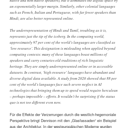
native and non-native speakers), but it dominates the digital space by
an exponentially larger margin. Similarly, other colonial languages
such as French, Italian and Portuguese, with far fewer speakers than
Hindi, are also better represented online.
The underrepresentation of Hindi and Tamil, troubling as it is,
represents just the tip of the iceberg. In the computing world,
approximately 97 per cent of the world’s languages are classified as
‘low-resource’. This designation is misleading when applied beyond
computing contexts: many of these languages boast millions of
speakers and carry centuries-old traditions of rich linguistic
heritage. They are simply underrepresented online or in accessible
datasets. In contrast, ‘high-resource’ languages have abundant and
diverse digital data available. A study from 2020 showed that 88 per
cent of the world’s languages face such severe neglect in AI
technologies that bringing them up to speed would require herculean
– perhaps impossible – efforts. It wouldn’t be surprising if the status
quo is not too different even now.
Für die Effekte der Verzerrungen durch die westlich-hegemoniale
Perspektive bringt Dennison mit den „Glasfassaden“ ein Beispiel
aus der Architektur. In der westeuropäischen Moderne wurden