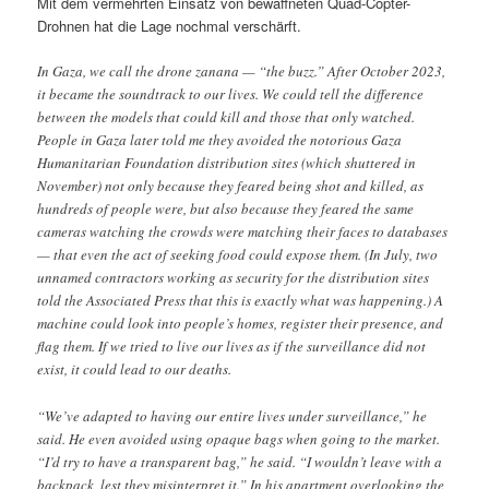
Mit dem vermehrten Einsatz von bewaffneten Quad-Copter-
Drohnen hat die Lage nochmal verschärft.
In Gaza, we call the drone zanana — “the buzz.” After October 2023,
it became the soundtrack to our lives. We could tell the difference
between the models that could kill and those that only watched.
People in Gaza later told me they avoided the notorious Gaza
Humanitarian Foundation distribution sites (which shuttered in
November) not only because they feared being shot and killed, as
hundreds of people were, but also because they feared the same
cameras watching the crowds were matching their faces to databases
— that even the act of seeking food could expose them. (In July, two
unnamed contractors working as security for the distribution sites
told the Associated Press that this is exactly what was happening.) A
machine could look into people’s homes, register their presence, and
flag them. If we tried to live our lives as if the surveillance did not
exist, it could lead to our deaths.
“We’ve adapted to having our entire lives under surveillance,” he
said. He even avoided using opaque bags when going to the market.
“I’d try to have a transparent bag,” he said. “I wouldn’t leave with a
backpack, lest they misinterpret it.” In his apartment overlooking the